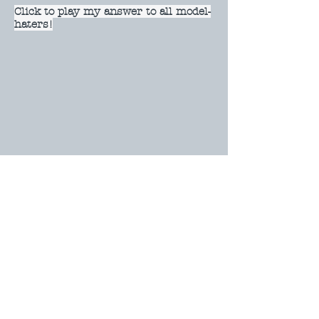
Click to play my answer to all model-
haters!
Click to play Model Faces
Click to play my silly fake advert!