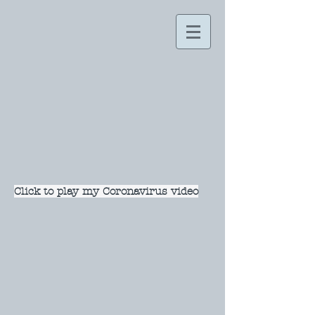
Click to play my Coronavirus video