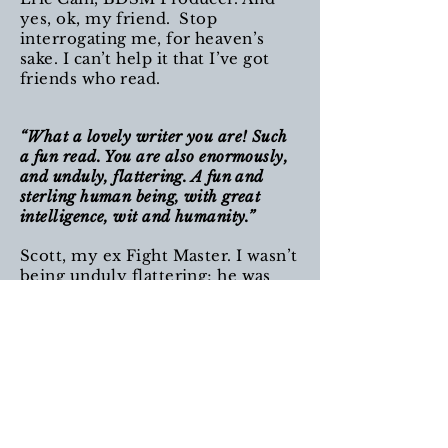
yes, ok, my friend. Stop
interrogating me, for heaven’s
sake. I can’t help it that I’ve got
friends who read.
“What a lovely writer you are! Such
a fun read. You are also enormously,
and unduly, flattering. A fun and
sterling human being, with great
intelligence, wit and humanity.”
Scott, my ex Fight Master. I wasn’t
being unduly flattering; he was
hot AF.
“Although so serious and heartfelt
and heart-wrenching, it is also very
funny, and I smiled and laughed as
well as feeling deeply, deeply moved.”