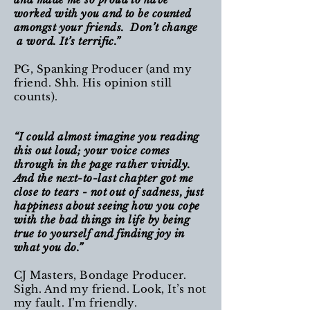
worked with you and to be counted
amongst your friends. Don’t change
a word. It’s terrific.”
PG, Spanking Producer (and my
friend. Shh. His opinion still
counts).
“I could almost imagine you reading
this out loud; your voice comes
through in the page rather vividly.
And the next-to-last chapter got me
close to tears - not out of sadness, just
happiness about seeing how you cope
with the bad things in life by being
true to yourself and finding joy in
what you do.”
CJ Masters, Bondage Producer.
Sigh. And my friend. Look, It’s not
my fault. I’m friendly.