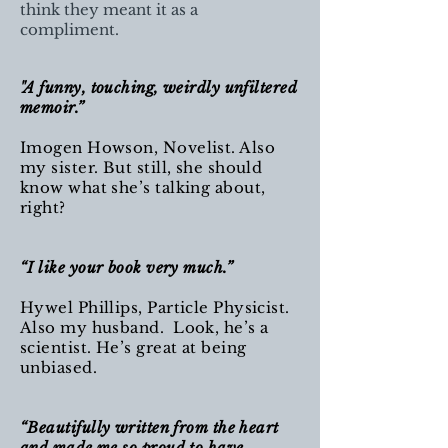
think they meant it as a
compliment.
"A funny, touching, weirdly unfiltered
memoir.”
Imogen Howson, Novelist. Also
my sister. But still, she should
know what she’s talking about,
right?
“I like your book very much.”
Hywel Phillips, Particle Physicist.
Also my husband. Look, he’s a
scientist. He’s great at being
unbiased.
“Beautifully written from the heart
and made me so proud to have