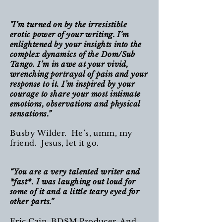
"I’m turned on by the irresistible
erotic power of your writing. I’m
enlightened by your insights into the
complex dynamics of the Dom/Sub
Tango. I’m in awe at your vivid,
wrenching portrayal of pain and your
response to it. I’m inspired by your
courage to share your most intimate
emotions, observations and physical
sensations.”
Busby Wilder. He’s, umm, my
friend. Jesus, let it go.
“You are a very talented writer and
*fast*. I was laughing out loud for
some of it and a little teary eyed for
other parts.”
Eric Cain, BDSM Producer. And