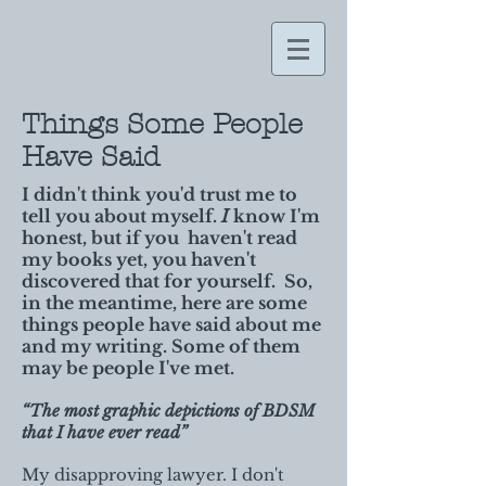
Things Some People
Have Said
I didn't think you'd trust me to
tell you about myself.
I
know I'm
honest, but if you haven't read
my books yet, you haven't
discovered that for yourself. So,
in the meantime, here are some
things people have said about me
and my writing. Some of them
may be people I've met.
“The most graphic depictions of BDSM
that I have ever read”
My disapproving lawyer. I don't