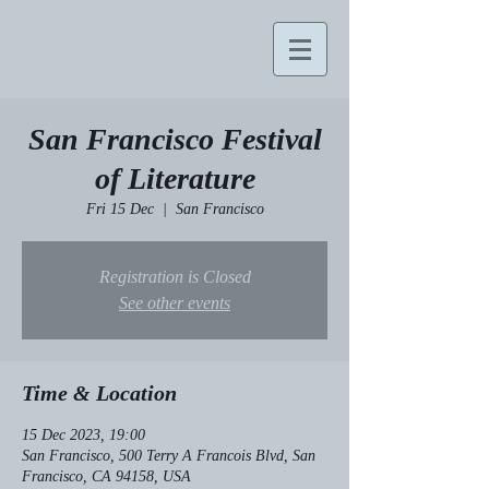
San Francisco Festival
of Literature
Fri 15 Dec
  |  
San Francisco
Registration is Closed
See other events
Time & Location
15 Dec 2023, 19:00
San Francisco, 500 Terry A Francois Blvd, San
Francisco, CA 94158, USA