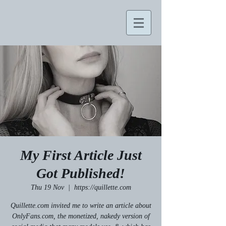
My First Article Just
Got Published!
Thu 19 Nov
  |  
https://quillette.com
Quillette.com invited me to write an article about
OnlyFans.com, the monetized, nakedy version of