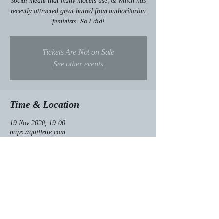
social media that many models use, & which has
recently attracted great hatred from authoritarian
feminists. So I did!
Tickets Are Not on Sale
See other events
Time & Location
19 Nov 2020, 19:00
https://quillette.com
About the event
Click here for my
 article!
Share this event