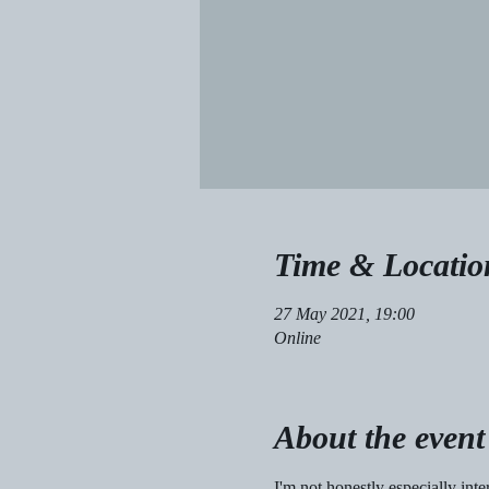
Time & Locatio
27 May 2021, 19:00
Online
About the event
I'm not honestly especially inte