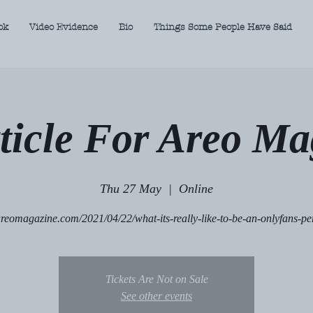
ok
Video Evidence
Bio
Things Some People Have Said
ticle For Areo Ma
Thu 27 May
  |  
Online
/areomagazine.com/2021/04/22/what-its-really-like-to-be-an-onlyfans-pe
Tickets Are Not on Sale
See other events