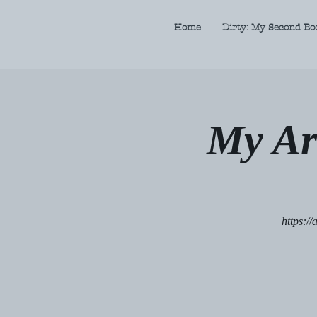
Home
Dirty: My Second Bo
My Ar
https:/