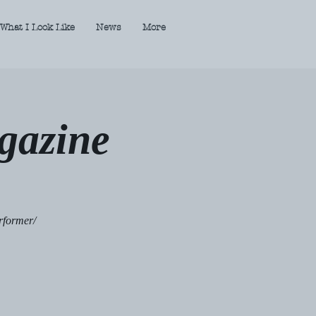
What I Look Like
News
More
gazine
rformer/