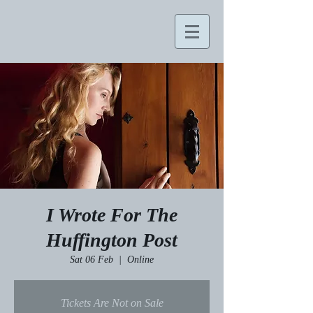
I Wrote For The
Huffington Post
Sat 06 Feb
  |  
Online
Tickets Are Not on Sale