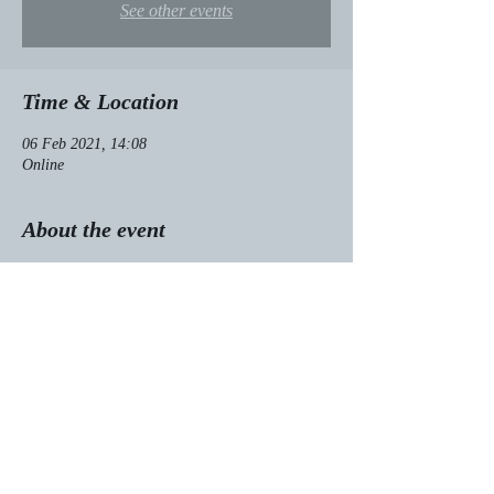
See other events
Time & Location
06 Feb 2021, 14:08
Online
About the event
I love the Huffington Post, so I'm especially 
happy that they published my essay about my 
journey from Jehovah's Witness to BDSM 
model. 
Read it here!
Share this event